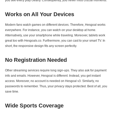
you see every play clearly. Consequently, you never miss crucial moments.
Works on All Your Devices
Modern fans watch games on different devices. Therefore, Hesgoal works
everywhere. For instance, you can watch on your desktop at home.
Alternatively, use your smartphone while traveling. Moreover, tablets work
great too with Hesgoals.co. Furthermore, you can cast to your smart TV. In
short, the responsive design fits any screen perfectly.
No Registration Needed
Other streaming services require long sign-ups. They also ask for payment
info and emails. However, Hesgoal is different. Instead, you get instant
access. Moreover, no account is needed on Hesgoal v3. Similarly, no
passwords to remember. Thus, your privacy stays protected. Best of all, you
save time.
Wide Sports Coverage