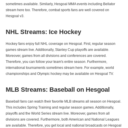
sometimes available. Similarly, Hesgoal MMA events including Bellator
stream here too. Therefore, combat sports fans are well covered on
Hesgoal v3.
NHL Streams: Ice Hockey
Hockey fans enjoy full NHL coverage on Hesgoal. First, regular season
games stream live. Additionally, Stanley Cup playoffs are available.
Moreover, games from all divisions and conferences are covered.
Therefore, you can follow your team's entire season. Furthermore,
international tournaments sometimes stream here. For example, world
championships and Olympic hockey may be available on Hesgoal TV.
MLB Streams: Baseball on Hesgoal
Baseball fans can watch their favorite MLB streams all season on Hesgoal.
This includes Spring Training and regular season games. Additionally,
playoffs and the World Series stream live. Moreover, games from all
divisions are covered. Furthermore, both American and National Leagues
are available. Therefore, you get local and national broadcasts on Hesgoal