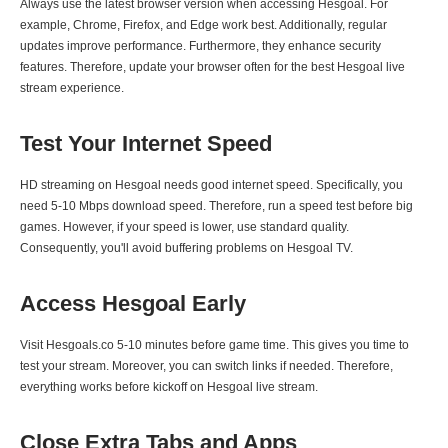
Always use the latest browser version when accessing Hesgoal. For
example, Chrome, Firefox, and Edge work best. Additionally, regular
updates improve performance. Furthermore, they enhance security
features. Therefore, update your browser often for the best Hesgoal live
stream experience.
Test Your Internet Speed
HD streaming on Hesgoal needs good internet speed. Specifically, you
need 5-10 Mbps download speed. Therefore, run a speed test before big
games. However, if your speed is lower, use standard quality.
Consequently, you'll avoid buffering problems on Hesgoal TV.
Access Hesgoal Early
Visit Hesgoals.co 5-10 minutes before game time. This gives you time to
test your stream. Moreover, you can switch links if needed. Therefore,
everything works before kickoff on Hesgoal live stream.
Close Extra Tabs and Apps