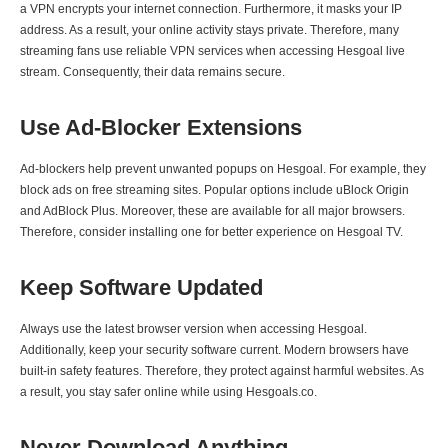
a VPN encrypts your internet connection. Furthermore, it masks your IP
address. As a result, your online activity stays private. Therefore, many
streaming fans use reliable VPN services when accessing Hesgoal live
stream. Consequently, their data remains secure.
Use Ad-Blocker Extensions
Ad-blockers help prevent unwanted popups on Hesgoal. For example, they
block ads on free streaming sites. Popular options include uBlock Origin
and AdBlock Plus. Moreover, these are available for all major browsers.
Therefore, consider installing one for better experience on Hesgoal TV.
Keep Software Updated
Always use the latest browser version when accessing Hesgoal.
Additionally, keep your security software current. Modern browsers have
built-in safety features. Therefore, they protect against harmful websites. As
a result, you stay safer online while using Hesgoals.co.
Never Download Anything