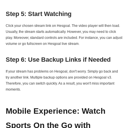
Step 5: Start Watching
Click your chosen stream link on Hesgoal. The video player will then load.
Usually, the stream starts automatically. However, you may need to click
play. Moreover, standard controls are included. For instance, you can adjust
volume or go fullscreen on Hesgoal live stream.
Step 6: Use Backup Links if Needed
If your stream has problems on Hesgoal, don't worry. Simply go back and
try another link. Multiple backup options are provided on Hesgoal v3.
Therefore, you can switch quickly. As a result, you won't miss important
moments.
Mobile Experience: Watch
Sports On the Go with