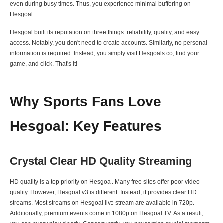
even during busy times. Thus, you experience minimal buffering on
Hesgoal.
Hesgoal built its reputation on three things: reliability, quality, and easy
access. Notably, you don't need to create accounts. Similarly, no personal
information is required. Instead, you simply visit Hesgoals.co, find your
game, and click. That's it!
Why Sports Fans Love
Hesgoal: Key Features
Crystal Clear HD Quality Streaming
HD quality is a top priority on Hesgoal. Many free sites offer poor video
quality. However, Hesgoal v3 is different. Instead, it provides clear HD
streams. Most streams on Hesgoal live stream are available in 720p.
Additionally, premium events come in 1080p on Hesgoal TV. As a result,