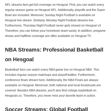
NFL streams fans get full coverage on Hesgoal. First, you can watch every
regular season game on Hesgoal NFL. Additionally, playoffs and the Super
Bowl are included. Moreover, Sunday Night Football is available on
Hesgoal live stream. Similarly, Monday Night Football streams live.
Furthermore, Thursday Night Football never gets missed on Hesgoal v3.
Therefore, you can follow your hometown team easily. In addition, pregame
shows and halftime coverage are often available on Hesgoal TV.
NBA Streams: Professional Basketball
on Hesgoal
Basketball fans can watch every NBA game live on Hesgoal NBA. This
includes regular season matchups and playoff battles. Furthermore,
conference finals stream here. Additionally, the NBA Finals are always
available on Hesgoal. Moreover, both national and local broadcasts are
covered. Besides NBA streams, you'll also find college basketball on
Hesgoals.co. Therefore, you never miss your favorite team in action.
Soccer Streams: Global Football