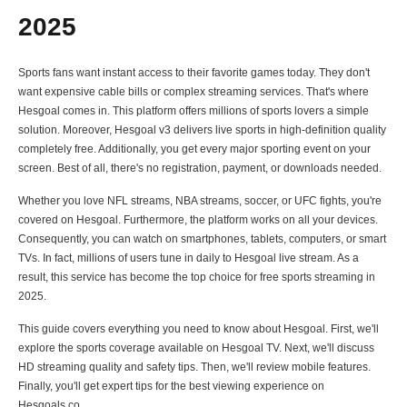
2025
Sports fans want instant access to their favorite games today. They don't
want expensive cable bills or complex streaming services. That's where
Hesgoal comes in. This platform offers millions of sports lovers a simple
solution. Moreover, Hesgoal v3 delivers live sports in high-definition quality
completely free. Additionally, you get every major sporting event on your
screen. Best of all, there's no registration, payment, or downloads needed.
Whether you love NFL streams, NBA streams, soccer, or UFC fights, you're
covered on Hesgoal. Furthermore, the platform works on all your devices.
Consequently, you can watch on smartphones, tablets, computers, or smart
TVs. In fact, millions of users tune in daily to Hesgoal live stream. As a
result, this service has become the top choice for free sports streaming in
2025.
This guide covers everything you need to know about Hesgoal. First, we'll
explore the sports coverage available on Hesgoal TV. Next, we'll discuss
HD streaming quality and safety tips. Then, we'll review mobile features.
Finally, you'll get expert tips for the best viewing experience on
Hesgoals.co.