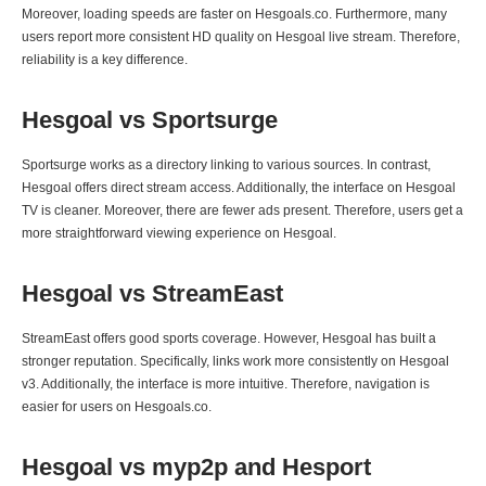
Moreover, loading speeds are faster on Hesgoals.co. Furthermore, many
users report more consistent HD quality on Hesgoal live stream. Therefore,
reliability is a key difference.
Hesgoal vs Sportsurge
Sportsurge works as a directory linking to various sources. In contrast,
Hesgoal offers direct stream access. Additionally, the interface on Hesgoal
TV is cleaner. Moreover, there are fewer ads present. Therefore, users get a
more straightforward viewing experience on Hesgoal.
Hesgoal vs StreamEast
StreamEast offers good sports coverage. However, Hesgoal has built a
stronger reputation. Specifically, links work more consistently on Hesgoal
v3. Additionally, the interface is more intuitive. Therefore, navigation is
easier for users on Hesgoals.co.
Hesgoal vs myp2p and Hesport