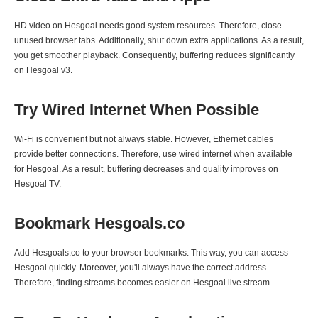
HD video on Hesgoal needs good system resources. Therefore, close
unused browser tabs. Additionally, shut down extra applications. As a result,
you get smoother playback. Consequently, buffering reduces significantly
on Hesgoal v3.
Try Wired Internet When Possible
Wi-Fi is convenient but not always stable. However, Ethernet cables
provide better connections. Therefore, use wired internet when available
for Hesgoal. As a result, buffering decreases and quality improves on
Hesgoal TV.
Bookmark Hesgoals.co
Add Hesgoals.co to your browser bookmarks. This way, you can access
Hesgoal quickly. Moreover, you'll always have the correct address.
Therefore, finding streams becomes easier on Hesgoal live stream.