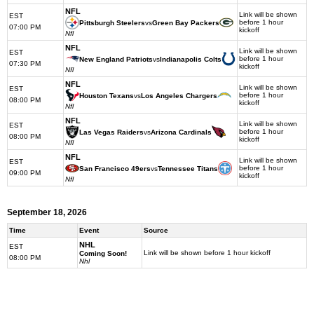
NFL
Link will be shown
EST
before 1 hour
Pittsburgh Steelers
vs
Green Bay Packers
07:00 PM
kickoff
Nfl
NFL
Link will be shown
EST
before 1 hour
New England Patriots
vs
Indianapolis Colts
07:30 PM
kickoff
Nfl
NFL
Link will be shown
EST
before 1 hour
Houston Texans
vs
Los Angeles Chargers
08:00 PM
kickoff
Nfl
NFL
Link will be shown
EST
before 1 hour
Las Vegas Raiders
vs
Arizona Cardinals
08:00 PM
kickoff
Nfl
NFL
Link will be shown
EST
before 1 hour
San Francisco 49ers
vs
Tennessee Titans
09:00 PM
kickoff
Nfl
September 18, 2026
Time
Event
Source
NHL
EST
Link will be shown before 1 hour kickoff
Coming Soon!
08:00 PM
Nhl