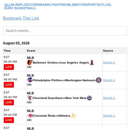
ALL
MLB
NFL
SOCCER
NBA
NHL
FIGHTING
MLS
MOTORSPORTS
CFL
USL
EURO BASKETBALL
Bookmark This Link
August 05, 2026
Time
Event
Source
EST
MLB
06:35 PM
Source 1
Baltimore Orioles
vs
Los Angeles Angels
LIVE
Mlb
EST
MLB
06:40 PM
Source 1
Philadelphia Phillies
vs
Washington Nationals
LIVE
Mlb
EST
MLB
06:40 PM
Source 1
Cleveland Guardians
vs
New York Mets
LIVE
Mlb
EST
MLB
06:40 PM
Source 1
Cincinnati Reds
vs
Athletics
LIVE
Mlb
EST
MLB