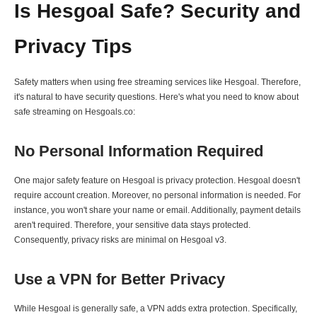
Is Hesgoal Safe? Security and
Privacy Tips
Safety matters when using free streaming services like Hesgoal. Therefore,
it's natural to have security questions. Here's what you need to know about
safe streaming on Hesgoals.co:
No Personal Information Required
One major safety feature on Hesgoal is privacy protection. Hesgoal doesn't
require account creation. Moreover, no personal information is needed. For
instance, you won't share your name or email. Additionally, payment details
aren't required. Therefore, your sensitive data stays protected.
Consequently, privacy risks are minimal on Hesgoal v3.
Use a VPN for Better Privacy
While Hesgoal is generally safe, a VPN adds extra protection. Specifically,