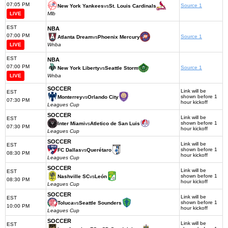
07:05 PM
Source 1
New York Yankees
vs
St. Louis Cardinals
LIVE
Mlb
EST
NBA
07:00 PM
Source 1
Atlanta Dream
vs
Phoenix Mercury
LIVE
Wnba
EST
NBA
07:00 PM
Source 1
New York Liberty
vs
Seattle Storm
LIVE
Wnba
SOCCER
Link will be
EST
shown before 1
Monterrey
vs
Orlando City
07:30 PM
hour kickoff
Leagues Cup
SOCCER
Link will be
EST
shown before 1
Inter Miami
vs
Atletico de San Luis
07:30 PM
hour kickoff
Leagues Cup
SOCCER
Link will be
EST
shown before 1
FC Dallas
vs
Querétaro
08:30 PM
hour kickoff
Leagues Cup
SOCCER
Link will be
EST
shown before 1
Nashville SC
vs
León
08:30 PM
hour kickoff
Leagues Cup
SOCCER
Link will be
EST
shown before 1
Toluca
vs
Seattle Sounders
10:00 PM
hour kickoff
Leagues Cup
SOCCER
Link will be
EST