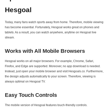
Hesgoal
Today, many fans watch sports away from home. Therefore, mobile viewing
has become essential. Fortunately, Hesgoal works great on phones and
tablets. As a result, you can watch anywhere, anytime on Hesgoal live
stream.
Works with All Mobile Browsers
Hesgoal works on all major browsers. For example, Chrome, Safari,
Firefox, and Edge are supported. Moreover, no app download is needed.
Instead, just open your mobile browser and visit Hesgoals.co. Furthermore,
the design adjusts automatically to your screen. Therefore, viewing is
always optimal on Hesgoal TV.
Easy Touch Controls
The mobile version of Hesgoal features touch-friendly controls.