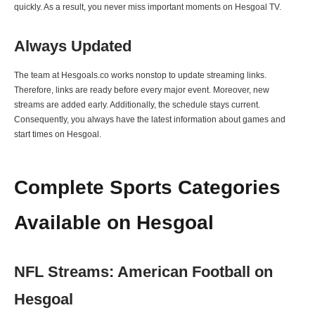
quickly. As a result, you never miss important moments on Hesgoal TV.
Always Updated
The team at Hesgoals.co works nonstop to update streaming links.
Therefore, links are ready before every major event. Moreover, new
streams are added early. Additionally, the schedule stays current.
Consequently, you always have the latest information about games and
start times on Hesgoal.
Complete Sports Categories
Available on Hesgoal
NFL Streams: American Football on
Hesgoal