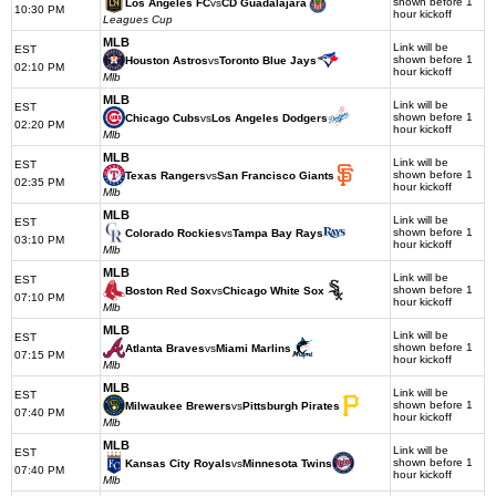
shown before 1
Los Angeles FC
vs
CD Guadalajara
10:30 PM
hour kickoff
Leagues Cup
MLB
Link will be
EST
shown before 1
Houston Astros
vs
Toronto Blue Jays
02:10 PM
hour kickoff
Mlb
MLB
Link will be
EST
shown before 1
Chicago Cubs
vs
Los Angeles Dodgers
02:20 PM
hour kickoff
Mlb
MLB
Link will be
EST
shown before 1
Texas Rangers
vs
San Francisco Giants
02:35 PM
hour kickoff
Mlb
MLB
Link will be
EST
shown before 1
Colorado Rockies
vs
Tampa Bay Rays
03:10 PM
hour kickoff
Mlb
MLB
Link will be
EST
shown before 1
Boston Red Sox
vs
Chicago White Sox
07:10 PM
hour kickoff
Mlb
MLB
Link will be
EST
shown before 1
Atlanta Braves
vs
Miami Marlins
07:15 PM
hour kickoff
Mlb
MLB
Link will be
EST
shown before 1
Milwaukee Brewers
vs
Pittsburgh Pirates
07:40 PM
hour kickoff
Mlb
MLB
Link will be
EST
shown before 1
Kansas City Royals
vs
Minnesota Twins
07:40 PM
hour kickoff
Mlb