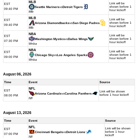
MLB
Link will be
EST
shown before 1
Seattle Mariners
vs
Detroit Tigers
09:40 PM
hour kickoff
Mlb
MLB
Link will be
EST
shown before 1
Arizona Diamondbacks
vs
San Diego Padres
09:40 PM
hour kickoff
Mlb
NBA
Link will be
EST
shown before 1
Washington Mystics
vs
Dallas Wings
07:30 PM
hour kickoff
Wnba
NBA
Link will be
EST
shown before 1
Chicago Sky
vs
Los Angeles Sparks
09:00 PM
hour kickoff
Wnba
August 06, 2026
Time
Event
Source
NFL
EST
Link will be shown
Arizona Cardinals
vs
Carolina Panthers
before 1 hour kickoff
08:00 PM
Nfl
August 13, 2026
Time
Event
Source
NFL
Link will be shown
EST
before 1 hour
Cincinnati Bengals
vs
Detroit Lions
07:00 PM
kickoff
Nfl