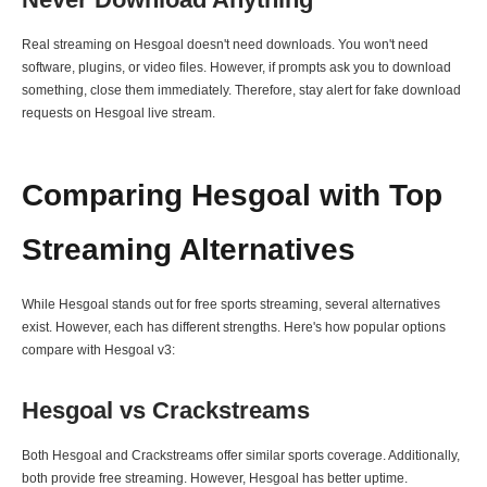
Real streaming on Hesgoal doesn't need downloads. You won't need
software, plugins, or video files. However, if prompts ask you to download
something, close them immediately. Therefore, stay alert for fake download
requests on Hesgoal live stream.
Comparing Hesgoal with Top
Streaming Alternatives
While Hesgoal stands out for free sports streaming, several alternatives
exist. However, each has different strengths. Here's how popular options
compare with Hesgoal v3:
Hesgoal vs Crackstreams
Both Hesgoal and Crackstreams offer similar sports coverage. Additionally,
both provide free streaming. However, Hesgoal has better uptime.