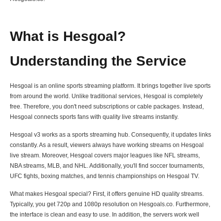
What is Hesgoal?
Understanding the Service
Hesgoal is an online sports streaming platform. It brings together live sports
from around the world. Unlike traditional services, Hesgoal is completely
free. Therefore, you don't need subscriptions or cable packages. Instead,
Hesgoal connects sports fans with quality live streams instantly.
Hesgoal v3 works as a sports streaming hub. Consequently, it updates links
constantly. As a result, viewers always have working streams on Hesgoal
live stream. Moreover, Hesgoal covers major leagues like NFL streams,
NBA streams, MLB, and NHL. Additionally, you'll find soccer tournaments,
UFC fights, boxing matches, and tennis championships on Hesgoal TV.
What makes Hesgoal special? First, it offers genuine HD quality streams.
Typically, you get 720p and 1080p resolution on Hesgoals.co. Furthermore,
the interface is clean and easy to use. In addition, the servers work well