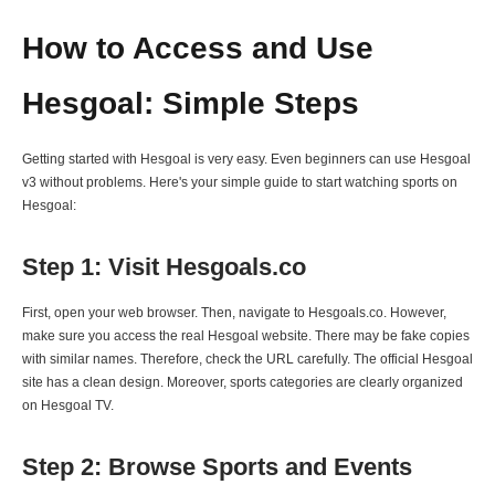
How to Access and Use
Hesgoal: Simple Steps
Getting started with Hesgoal is very easy. Even beginners can use Hesgoal
v3 without problems. Here's your simple guide to start watching sports on
Hesgoal:
Step 1: Visit Hesgoals.co
First, open your web browser. Then, navigate to Hesgoals.co. However,
make sure you access the real Hesgoal website. There may be fake copies
with similar names. Therefore, check the URL carefully. The official Hesgoal
site has a clean design. Moreover, sports categories are clearly organized
on Hesgoal TV.
Step 2: Browse Sports and Events