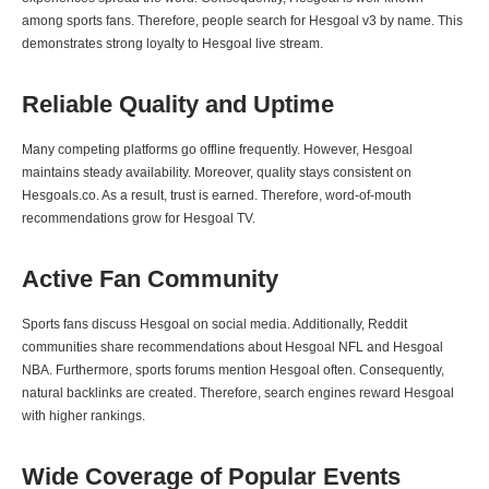
among sports fans. Therefore, people search for Hesgoal v3 by name. This
demonstrates strong loyalty to Hesgoal live stream.
Reliable Quality and Uptime
Many competing platforms go offline frequently. However, Hesgoal
maintains steady availability. Moreover, quality stays consistent on
Hesgoals.co. As a result, trust is earned. Therefore, word-of-mouth
recommendations grow for Hesgoal TV.
Active Fan Community
Sports fans discuss Hesgoal on social media. Additionally, Reddit
communities share recommendations about Hesgoal NFL and Hesgoal
NBA. Furthermore, sports forums mention Hesgoal often. Consequently,
natural backlinks are created. Therefore, search engines reward Hesgoal
with higher rankings.
Wide Coverage of Popular Events