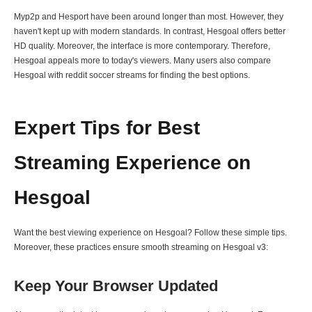
Myp2p and Hesport have been around longer than most. However, they
haven't kept up with modern standards. In contrast, Hesgoal offers better
HD quality. Moreover, the interface is more contemporary. Therefore,
Hesgoal appeals more to today's viewers. Many users also compare
Hesgoal with reddit soccer streams for finding the best options.
Expert Tips for Best
Streaming Experience on
Hesgoal
Want the best viewing experience on Hesgoal? Follow these simple tips.
Moreover, these practices ensure smooth streaming on Hesgoal v3:
Keep Your Browser Updated