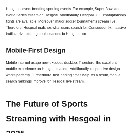
Hesgoal covers trending sporting events. For example, Super Bowl and
World Series stream on Hesgoal. Additionally, Hesgoal UFC championship
fights are available. Moreover, major soccer tournaments stream live.
Therefore, Hesgoal matches what users search for. Consequently, massive
traffic arrives during peak seasons to Hesgoals.co.
Mobile-First Design
Mobile internet usage now exceeds desktop. Therefore, the excellent
mobile experience on Hesgoal matters. Additionally, responsive design
works perfectly. Furthermore, fast loading times help. As a result, mobile
search rankings improve for Hesgoal live stream.
The Future of Sports
Streaming with Hesgoal in