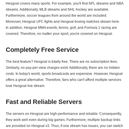
Hesgoal covers many sports. For example, you'll find NFL streams and NBA
streams. Additionally, MLB streams and NHL hockey are available.
Furthermore, soccer leagues from around the world are included.
Moreover, Hesgoal UFC fights and Hesgoal boxing matches stream here.
In addition, Hesgoal MMA events, tennis, golf, and Formula 1 racing are
covered. Therefore, no matter your sport, you're covered on Hesgoal.
Completely Free Service
The best feature? Hesgoal is totally free. There are no subscription fees.
Similarly, no pay-per-view charges exist. Additionally, there are no hidden
costs. In today's world, sports broadcasts are expensive. However, Hesgoal
offers a great alternative. Therefore, fans who can't afford multiple services
love Hesgoal live stream.
Fast and Reliable Servers
The servers on Hesgoal are high-performance and reliable. Consequently,
they work well even during big games. Furthermore, multiple backup links
are provided on Hesgoal v3. Thus, if one stream has issues, you can switch